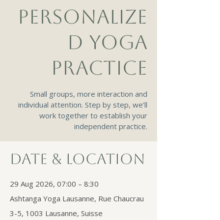
PERSONALIZE
D YOGA
PRACTICE
Small groups, more interaction and
individual attention. Step by step, we’ll
work together to establish your
independent practice.
Date & Location
29 Aug 2026, 07:00 – 8:30
Ashtanga Yoga Lausanne, Rue Chaucrau
3-5, 1003 Lausanne, Suisse