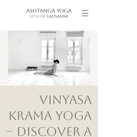
ASHTANGA YOGA
MYSORE
LAUSANNE
VINYASA
KRAMA YOGA
– DISCOVER A