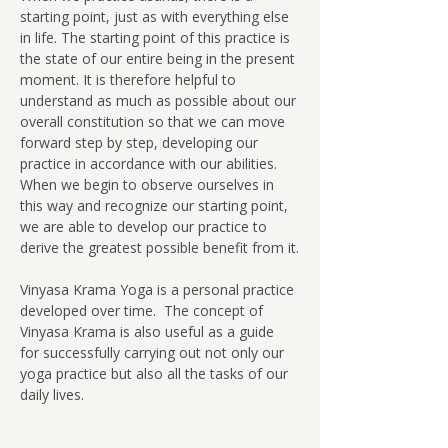
starting point, just as with everything else 
in life. The starting point of this practice is 
the state of our entire being in the present 
moment. It is therefore helpful to 
understand as much as possible about our 
overall constitution so that we can move 
forward step by step, developing our 
practice in accordance with our abilities.  
When we begin to observe ourselves in 
this way and recognize our starting point, 
we are able to develop our practice to 
derive the greatest possible benefit from it.
Vinyasa Krama Yoga is a personal practice 
developed over time.  The concept of 
Vinyasa Krama is also useful as a guide 
for successfully carrying out not only our 
yoga practice but also all the tasks of our 
daily lives.