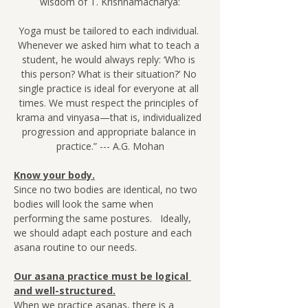
wisdom of T. Krishnamacharya:
Yoga must be tailored to each individual. 
Whenever we asked him what to teach a 
student, he would always reply: ‘Who is 
this person? What is their situation?’ No 
single practice is ideal for everyone at all 
times. We must respect the principles of 
krama and vinyasa—that is, individualized 
progression and appropriate balance in 
practice.” --- A.G. Mohan
Know your body.
Since no two bodies are identical, no two 
bodies will look the same when 
performing the same postures.   Ideally, 
we should adapt each posture and each 
asana routine to our needs.
Our asana practice must be logical 
and well-structured.
When we practice asanas, there is a 