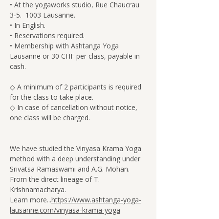
• At the yogaworks studio, Rue Chaucrau 
3-5.  1003 Lausanne.
• In English.
• Reservations required.
• Membership with Ashtanga Yoga 
Lausanne or 30 CHF per class, payable in 
cash.
◇ A minimum of 2 participants is required 
for the class to take place.
◇ In case of cancellation without notice, 
one class will be charged.
We have studied the Vinyasa Krama Yoga 
method with a deep understanding under 
Srivatsa Ramaswami and A.G. Mohan. 
From the direct lineage of T. 
Krishnamacharya.
Learn more...
https://www.ashtanga-yoga-
lausanne.com/vinyasa-krama-yoga