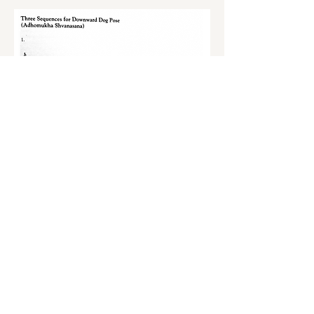
S'inscrire