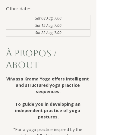
Other dates
Sat 08 Aug, 7:00
Sat 15 Aug, 7:00
Sat 22 Aug, 7:00
À Propos /
About
Viṅyasa Krama Yoga offers intelligent 
and structured yoga practice 
sequences.
To guide you in developing an 
independent practice of yoga 
postures.
"For a yoga practice inspired by the 