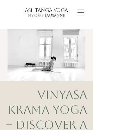
ASHTANGA YOGA
MYSORE
LAUSANNE
VINYASA
KRAMA YOGA
– DISCOVER A