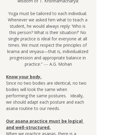
wisdom of T. Krishnamacharya:
Yoga must be tailored to each individual. 
Whenever we asked him what to teach a 
student, he would always reply: ‘Who is 
this person? What is their situation?’ No 
single practice is ideal for everyone at all 
times. We must respect the principles of 
krama and vinyasa—that is, individualized 
progression and appropriate balance in 
practice.” --- A.G. Mohan
Know your body.
Since no two bodies are identical, no two 
bodies will look the same when 
performing the same postures.   Ideally, 
we should adapt each posture and each 
asana routine to our needs.
Our asana practice must be logical 
and well-structured.
When we practice asanas, there is a 