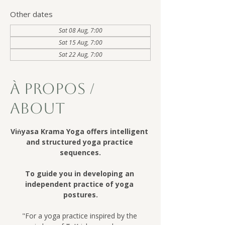
Other dates
Sat 08 Aug, 7:00
Sat 15 Aug, 7:00
Sat 22 Aug, 7:00
À Propos /
About
Viṅyasa Krama Yoga offers intelligent 
and structured yoga practice 
sequences.
To guide you in developing an 
independent practice of yoga 
postures.
"For a yoga practice inspired by the 