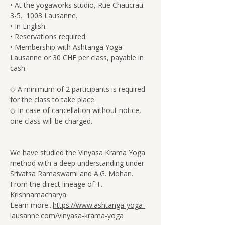
• At the yogaworks studio, Rue Chaucrau 
3-5.  1003 Lausanne.
• In English.
• Reservations required.
• Membership with Ashtanga Yoga 
Lausanne or 30 CHF per class, payable in 
cash.
◇ A minimum of 2 participants is required 
for the class to take place.
◇ In case of cancellation without notice, 
one class will be charged.
We have studied the Vinyasa Krama Yoga 
method with a deep understanding under 
Srivatsa Ramaswami and A.G. Mohan. 
From the direct lineage of T. 
Krishnamacharya.
Learn more...
https://www.ashtanga-yoga-
lausanne.com/vinyasa-krama-yoga