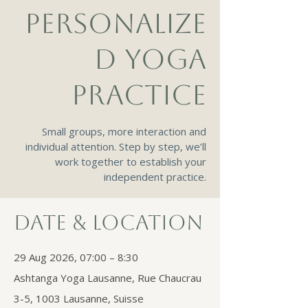
PERSONALIZE
D YOGA
PRACTICE
Small groups, more interaction and
individual attention. Step by step, we’ll
work together to establish your
independent practice.
Date & Location
29 Aug 2026, 07:00 – 8:30
Ashtanga Yoga Lausanne, Rue Chaucrau
3-5, 1003 Lausanne, Suisse