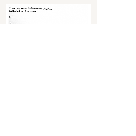
S'inscrire