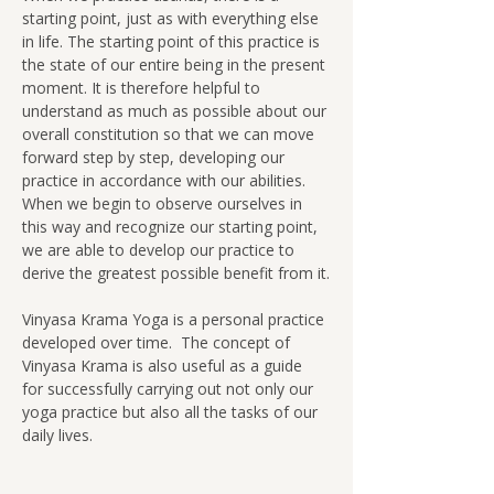
starting point, just as with everything else 
in life. The starting point of this practice is 
the state of our entire being in the present 
moment. It is therefore helpful to 
understand as much as possible about our 
overall constitution so that we can move 
forward step by step, developing our 
practice in accordance with our abilities.  
When we begin to observe ourselves in 
this way and recognize our starting point, 
we are able to develop our practice to 
derive the greatest possible benefit from it.
Vinyasa Krama Yoga is a personal practice 
developed over time.  The concept of 
Vinyasa Krama is also useful as a guide 
for successfully carrying out not only our 
yoga practice but also all the tasks of our 
daily lives.