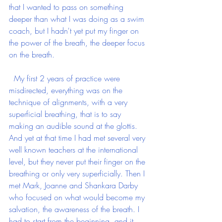
that I wanted to pass on something 
deeper than what I was doing as a swim 
coach, but I hadn't yet put my finger on 
the power of the breath, the deeper focus 
on the breath. 
  My first 2 years of practice were 
misdirected, everything was on the 
technique of alignments, with a very 
superficial breathing, that is to say 
making an audible sound at the glottis. 
And yet at that time I had met several very 
well known teachers at the international 
level, but they never put their finger on the 
breathing or only very superficially. Then I 
met Mark, Joanne and Shankara Darby 
who focused on what would become my 
salvation, the awareness of the breath. I 
had to start from the beginning, and it 