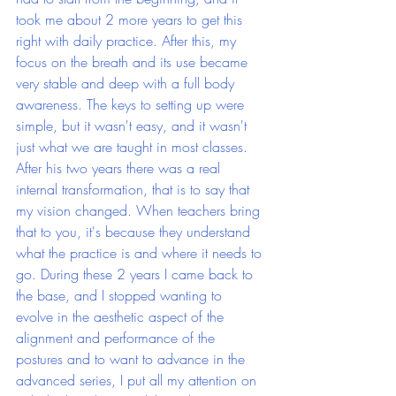
took me about 2 more years to get this 
right with daily practice. After this, my 
focus on the breath and its use became 
very stable and deep with a full body 
awareness. The keys to setting up were 
simple, but it wasn't easy, and it wasn't 
just what we are taught in most classes. 
After his two years there was a real 
internal transformation, that is to say that 
my vision changed. When teachers bring 
that to you, it's because they understand 
what the practice is and where it needs to 
go. During these 2 years I came back to 
the base, and I stopped wanting to 
evolve in the aesthetic aspect of the 
alignment and performance of the 
postures and to want to advance in the 
advanced series, I put all my attention on 