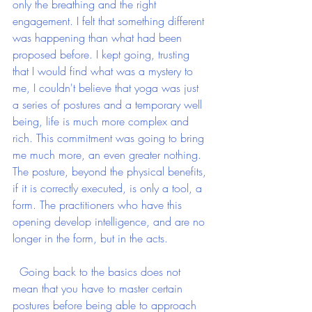
only the breathing and the right 
engagement. I felt that something different 
was happening than what had been 
proposed before. I kept going, trusting 
that I would find what was a mystery to 
me, I couldn't believe that yoga was just 
a series of postures and a temporary well 
being, life is much more complex and 
rich. This commitment was going to bring 
me much more, an even greater nothing. 
The posture, beyond the physical benefits, 
if it is correctly executed, is only a tool, a 
form. The practitioners who have this 
opening develop intelligence, and are no 
longer in the form, but in the acts.
  Going back to the basics does not 
mean that you have to master certain 
postures before being able to approach 