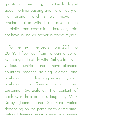
quality of breathing, I naturally forget 
about the time passing and the difficulty of 
the asana, and simply move in 
synchronization with the fullness of the 
inhalation and exhalation. Therefore, I did 
not have to use willpower to restrict myself.
  For the next nine years, from 2011 to 
2019, I flew out from Taiwan once or 
twice a year to study with Darby's family in 
various countries, and I have attended 
countless teacher training classes and 
workshops, including organizing my own 
workshops in Taiwan, Japan, and 
Lausanne, Switzerland. The content of 
each workshop or class taught by Mark 
Darby, Joanne, and Shankara varied 
depending on the participants at the time. 
What I learned most during this period 