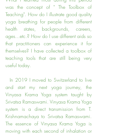
was the concept of " The Toolbox of 
Teaching". How do I illustrate good quality 
yoga breathing for people from different 
health states, backgrounds, careers, 
ages...etc.? How do I use different aids so 
that practitioners can experience it for 
themselves? I have collected a toolbox of 
teaching tools that are still being very 
useful today.
  In 2019 I moved to Switzerland to live 
and start my next yoga journey, the 
Vinyasa Krama Yoga system taught by 
Srivatsa Ramaswami. Vinyasa Krama Yoga 
system is a direct transmission from T. 
Krishnamachaya to Srivatsa Ramaswami. 
The essence of Vinyasa Krama Yoga is 
moving with each second of inhalation or 