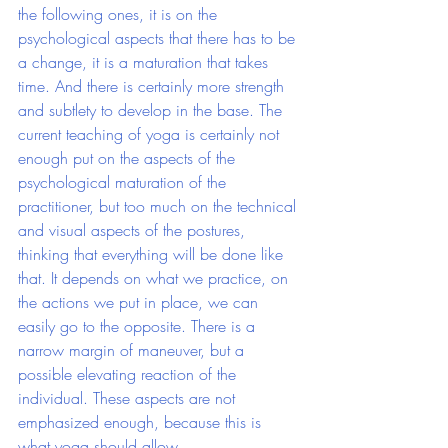
the following ones, it is on the 
psychological aspects that there has to be 
a change, it is a maturation that takes 
time. And there is certainly more strength 
and subtlety to develop in the base. The 
current teaching of yoga is certainly not 
enough put on the aspects of the 
psychological maturation of the 
practitioner, but too much on the technical 
and visual aspects of the postures, 
thinking that everything will be done like 
that. It depends on what we practice, on 
the actions we put in place, we can 
easily go to the opposite. There is a 
narrow margin of maneuver, but a 
possible elevating reaction of the 
individual. These aspects are not 
emphasized enough, because this is 
what yoga should allow.