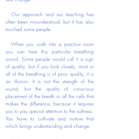
  Our approach and our teaching has 
often been misunderstood, but it has also 
touched some people.
  When you walk into a practice room 
you can hear this particular breathing 
sound. Some people would call it a sign 
of quality, but if you look closely, most or 
all of the breathing is of poor quality, it is 
an illusion. It is not the strength of the 
sound, but the quality of conscious 
placement of the breath in all the cells that 
makes the difference, because it requires 
you to pay special attention to the softness. 
You have to cultivate and nurture that 
which brings understanding and change. 