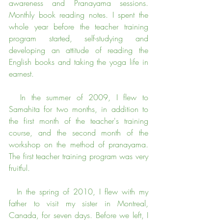
awareness and Pranayama sessions. 
Monthly book reading notes. I spent the 
whole year before the teacher training 
program started, self-studying and 
developing an attitude of reading the 
English books and taking the yoga life in 
earnest.
  In the summer of 2009, I flew to 
Samahita for two months, in addition to 
the first month of the teacher's training 
course, and the second month of the 
workshop on the method of pranayama. 
The first teacher training program was very 
fruitful.
  In the spring of 2010, I flew with my 
father to visit my sister in Montreal, 
Canada, for seven days. Before we left, I 