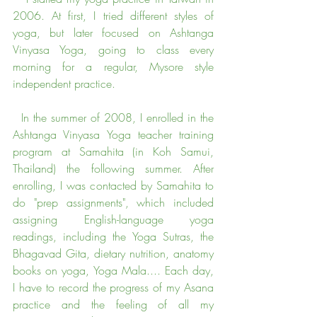
2006. At first, I tried different styles of 
yoga, but later focused on Ashtanga 
Vinyasa Yoga, going to class every 
morning for a regular, Mysore style 
independent practice.
  In the summer of 2008, I enrolled in the 
Ashtanga Vinyasa Yoga teacher training 
program at Samahita (in Koh Samui, 
Thailand) the following summer. After 
enrolling, I was contacted by Samahita to 
do "prep assignments", which included 
assigning English-language yoga 
readings, including the Yoga Sutras, the 
Bhagavad Gita, dietary nutrition, anatomy 
books on yoga, Yoga Mala.... Each day, 
I have to record the progress of my Asana 
practice and the feeling of all my 