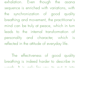
exhalation. Even though the asana 
sequence is enriched with variations, with 
the synchronization of good quality 
breathing and movement, the practitioner's 
mind can be truly at peace, which in turn 
leads to the internal transformation of 
personality and character, which is 
reflected in the attitude of everyday life.
  The effectiveness of good quality 
breathing is indeed harder to describe in 
words. It is only for you to put it into 
practice.  The breath is one of the best 
means for observing ourselves in yoga 
practice.  How does the body respond to 
the breath , and how does the breath 
respond to the movement of the body?  
The breath should be our teacher.