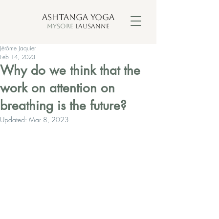
ASHTANGA YOGA
MYSORE
LAUSANNE
Jérôme Jaquier
Feb 14, 2023
Why do we think that the
work on attention on
breathing is the future?
Updated:
Mar 8, 2023