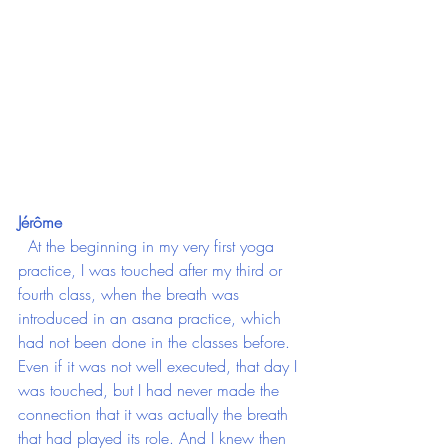
Jérôme
  At the beginning in my very first yoga 
practice, I was touched after my third or 
fourth class, when the breath was 
introduced in an asana practice, which 
had not been done in the classes before. 
Even if it was not well executed, that day I 
was touched, but I had never made the 
connection that it was actually the breath 
that had played its role. And I knew then 