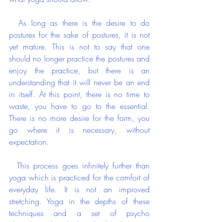
  As long as there is the desire to do 
postures for the sake of postures, it is not 
yet mature. This is not to say that one 
should no longer practice the postures and 
enjoy the practice, but there is an 
understanding that it will never be an end 
in itself. At this point, there is no time to 
waste, you have to go to the essential. 
There is no more desire for the form, you 
go where it is necessary, without 
expectation.
  This process goes infinitely further than 
yoga which is practiced for the comfort of 
everyday life. It is not an improved 
stretching. Yoga in the depths of these 
techniques and a set of psycho 