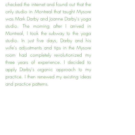
checked the internet and found out that the 
only studio in Montreal that taught Mysore 
was Mark Darby and Joanne Darby's yoga 
studio. The morning after I arrived in 
Montreal, I took the subway to the yoga 
studio. In just five days, Darby and his 
wife's adjustments and tips in the Mysore 
room had completely revolutionized my 
three years of experience. I decided to 
apply Darby's organic approach to my 
practice. I then renewed my existing ideas 
and practice patterns.