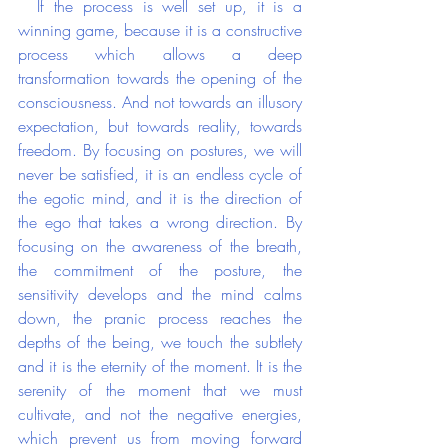
  If the process is well set up, it is a 
winning game, because it is a constructive 
process which allows a deep 
transformation towards the opening of the 
consciousness. And not towards an illusory 
expectation, but towards reality, towards 
freedom. By focusing on postures, we will 
never be satisfied, it is an endless cycle of 
the egotic mind, and it is the direction of 
the ego that takes a wrong direction. By 
focusing on the awareness of the breath, 
the commitment of the posture, the 
sensitivity develops and the mind calms 
down, the pranic process reaches the 
depths of the being, we touch the subtlety 
and it is the eternity of the moment. It is the 
serenity of the moment that we must 
cultivate, and not the negative energies, 
which prevent us from moving forward 