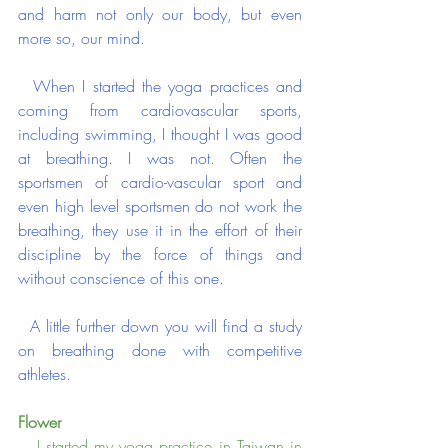
and harm not only our body, but even 
more so, our mind.
  When I started the yoga practices and 
coming from cardiovascular sports, 
including swimming, I thought I was good 
at breathing. I was not. Often the 
sportsmen of cardio-vascular sport and 
even high level sportsmen do not work the 
breathing, they use it in the effort of their 
discipline by the force of things and 
without conscience of this one.
  A little further down you will find a study 
on breathing done with competitive 
athletes.
Flower
   I started my yoga practice in Taiwan in 