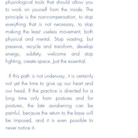
physiological tools that should allow you 
to work on yourself from the inside. The 
principle is the non-compensation, to stop 
everything that is not necessary, to stop 
making the least useless movement, both 
physical and mental. Stop wasting, but 
preserve, recycle and transform, develop 
energy, subtlety, welcome and stop 
fighting, create space. Just the essential.
  If this path is not underway, it is certainly 
not yet the time to give up our heart and 
our head. If the practice is directed for a 
long time only from postures and for 
postures, the late awakening can be 
painful, because the return to the base will 
be imposed, and it is even possible to 
never notice it.