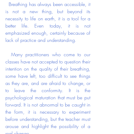
  Breathing has always been accessible, it 
is not a new thing, but beyond its 
necessity to life on earth, it is a tool for a 
better life. Even today, it is not 
emphasized enough, certainly because of 
lack of practice and understanding.
  Many practitioners who come to our 
classes have not accepted to question their 
intention on the quality of their breathing, 
some have left, too difficult to see things 
as they are, and are afraid to change, or 
to leave the conformity. It is the 
psychological maturation that must be put 
forward. It is not abnormal to be caught in 
the form, it is necessary to experiment 
before understanding, but the teacher must 
arouse and highlight the possibility of a 
real change.