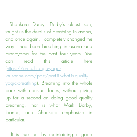
 Shankara Darby, Darby's eldest son, 
taught us the details of breathing in asana, 
and once again, I completely changed the 
way I had been breathing in asana and 
pranayama for the past four years. You 
can read this article here 
(
https://en.ashtanga-yoga-
lausanne.com/post/part-ii-what-is-quality-
yogic-breathing
). Breathing into the whole 
back with constant focus, without giving 
up for a second on doing good quality 
breathing, that is what Mark Darby, 
Joanne, and Shankara emphasize in 
particular.
  It is true that by maintaining a good 