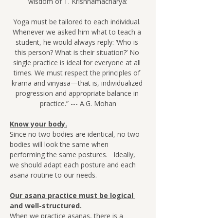
wisdom of T. Krishnamacharya:
Yoga must be tailored to each individual. 
Whenever we asked him what to teach a 
student, he would always reply: ‘Who is 
this person? What is their situation?’ No 
single practice is ideal for everyone at all 
times. We must respect the principles of 
krama and vinyasa—that is, individualized 
progression and appropriate balance in 
practice.” --- A.G. Mohan
Know your body.
Since no two bodies are identical, no two 
bodies will look the same when 
performing the same postures.   Ideally, 
we should adapt each posture and each 
asana routine to our needs.
Our asana practice must be logical 
and well-structured.
When we practice asanas, there is a 