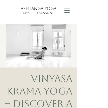
ASHTANGA YOGA
MYSORE
LAUSANNE
VINYASA
KRAMA YOGA
– DISCOVER A