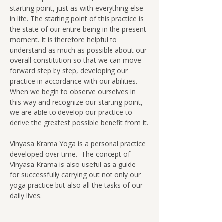
starting point, just as with everything else 
in life. The starting point of this practice is 
the state of our entire being in the present 
moment. It is therefore helpful to 
understand as much as possible about our 
overall constitution so that we can move 
forward step by step, developing our 
practice in accordance with our abilities.  
When we begin to observe ourselves in 
this way and recognize our starting point, 
we are able to develop our practice to 
derive the greatest possible benefit from it.
Vinyasa Krama Yoga is a personal practice 
developed over time.  The concept of 
Vinyasa Krama is also useful as a guide 
for successfully carrying out not only our 
yoga practice but also all the tasks of our 
daily lives.