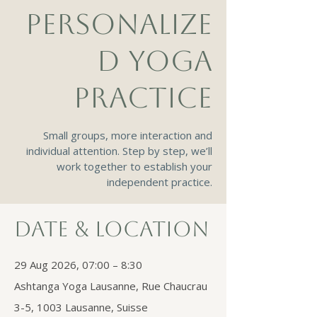
PERSONALIZE
D YOGA
PRACTICE
Small groups, more interaction and
individual attention. Step by step, we’ll
work together to establish your
independent practice.
Date & Location
29 Aug 2026, 07:00 – 8:30
Ashtanga Yoga Lausanne, Rue Chaucrau
3-5, 1003 Lausanne, Suisse