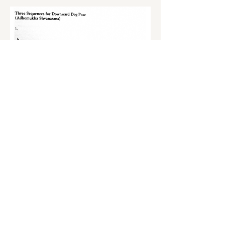
S'inscrire