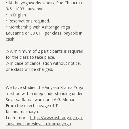
• At the yogaworks studio, Rue Chaucrau 
3-5.  1003 Lausanne.
• In English.
• Reservations required.
• Membership with Ashtanga Yoga 
Lausanne or 30 CHF per class, payable in 
cash.
◇ A minimum of 2 participants is required 
for the class to take place.
◇ In case of cancellation without notice, 
one class will be charged.
We have studied the Vinyasa Krama Yoga 
method with a deep understanding under 
Srivatsa Ramaswami and A.G. Mohan. 
From the direct lineage of T. 
Krishnamacharya.
Learn more...
https://www.ashtanga-yoga-
lausanne.com/vinyasa-krama-yoga