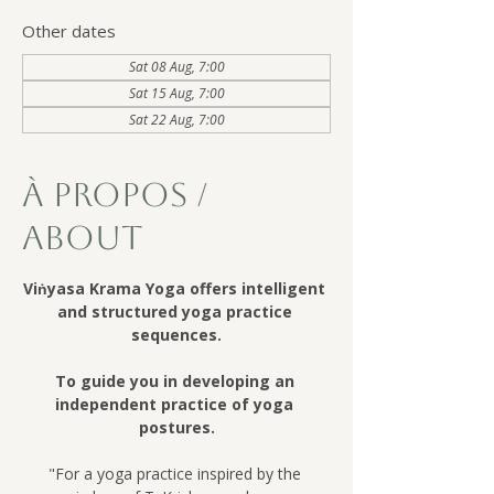
Other dates
Sat 08 Aug, 7:00
Sat 15 Aug, 7:00
Sat 22 Aug, 7:00
À Propos /
About
Viṅyasa Krama Yoga offers intelligent 
and structured yoga practice 
sequences.
To guide you in developing an 
independent practice of yoga 
postures.
"For a yoga practice inspired by the 