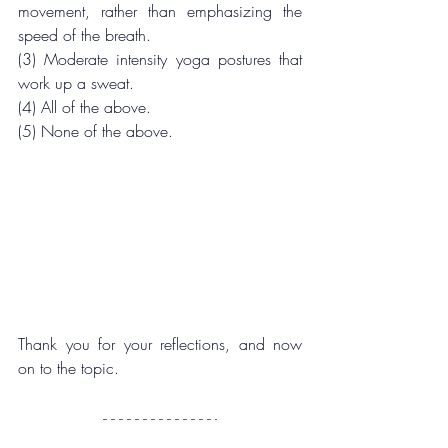
movement, rather than emphasizing the 
speed of the breath.
(3) Moderate intensity yoga postures that 
work up a sweat.
(4) All of the above.
(5) None of the above.
Thank you for your reflections, and now 
on to the topic.