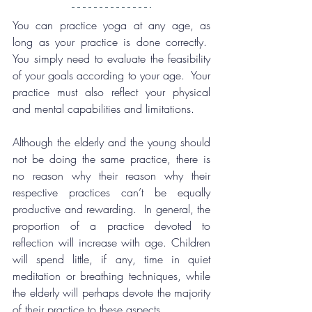
You can practice yoga at any age, as 
long as your practice is done correctly.  
You simply need to evaluate the feasibility 
of your goals according to your age.  Your 
practice must also reflect your physical 
and mental capabilities and limitations.
Although the elderly and the young should 
not be doing the same practice, there is 
no reason why their reason why their 
respective practices can’t be equally 
productive and rewarding.  In general, the 
proportion of a practice devoted to 
reflection will increase with age. Children 
will spend little, if any, time in quiet 
meditation or breathing techniques, while 
the elderly will perhaps devote the majority 
of their practice to these aspects.  