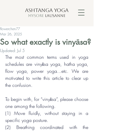
ASHTANGA YOGA
MYSORE
LAUSANNE
flowerchen77
Mar 26, 2025
So what exactly is vinyāsa?
Updated:
Jul 5
The most common terms used in yoga 
schedules are vinyāsa yoga, hatha yoga, 
flow yoga, power yoga...etc. We are 
motivated to write this article to clear up 
the confusion.
To begin with, for “vinyāsa”, please choose 
one among the following.
(1) Move fluidly, without staying in a 
specific yoga posture.
(2) Breathing coordinated with the 