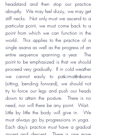
headstand and then stop our practice 
abruptly.  We may feel dizzy, we may get 
stiff necks.  Not only must we ascend to a 
particular point, we must come back to a 
point from which we can function in the 
world.  This applies to the practice of a 
single asana as well as the progress of an 
entire sequence spanning a year.  The 
point to be emphasized is that we should 
proceed very gradually.  If in cold weather 
we cannot easily to paścimatānāsana 
(sitting, bending forward), we should not 
try to force our legs and push our heads 
down to attain the posture.  There is no 
need, nor will there be any point.  Wait.  
Little by little the body will give in.  We 
must always go by progressions in yoga.  
Each day’s practice must have a gradual 
ascent and descent.  There is one more 