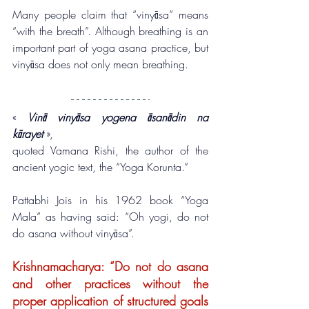
Many people claim that “vinyāsa” means 
“with the breath”. Although breathing is an 
important part of yoga asana practice, but 
vinyāsa does not only mean breathing.
« 
Vinā vinyāsa yogena āsanādin na 
kārayet
 », 
quoted Vamana Rishi, the author of the 
ancient yogic text, the “Yoga Korunta.”
Pattabhi Jois in his 1962 book “Yoga 
Mala” as having said: “Oh yogi, do not 
do asana without vinyāsa”.
Krishnamacharya: “Do not do asana 
and other practices without the 
proper application of structured goals 