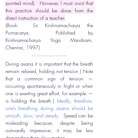
pointed mind).  However, I must insist that 
this practice should be done from the 
direct instruction of a teacher.
(Book:  Sri Krishnamacharya the 
Purnacarya.  Published by 
Krishnamacharya Yoga Mandiram, 
Chennai, 1997)
During asana it is important that the breath 
remain relaxed, holding not tension ( Note 
that a common sign of tension — 
occurring spontaneously in fright or when 
one is exerting great effort, for example — 
is holding the breath.) 
Ideally, therefore, 
one’s breathing during asana should be 
smooth, slow, and steady. 
 Speed can be 
misleading because, despite being 
outwardly impressive, it may be less 
demanding than slow motion.