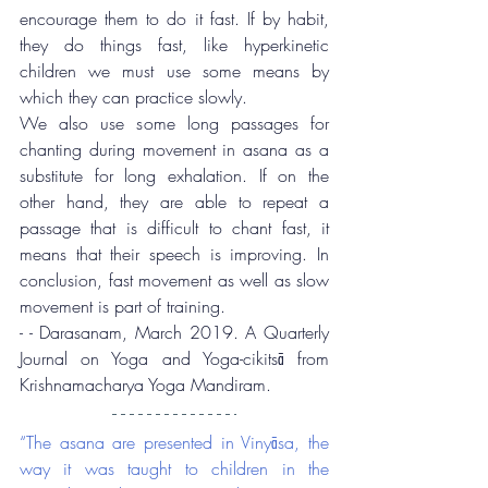
encourage them to do it fast. If by habit, 
they do things fast, like hyperkinetic 
children we must use some means by 
which they can practice slowly.
We also use some long passages for 
chanting during movement in asana as a 
substitute for long exhalation. If on the 
other hand, they are able to repeat a 
passage that is difficult to chant fast, it 
means that their speech is improving. In 
conclusion, fast movement as well as slow 
movement is part of training.
- - Darasanam, March 2019. A Quarterly 
Journal on Yoga and Yoga-cikitsā from 
Krishnamacharya Yoga Mandiram.
“The asana are presented in Vinyāsa, the 
way it was taught to children in the 