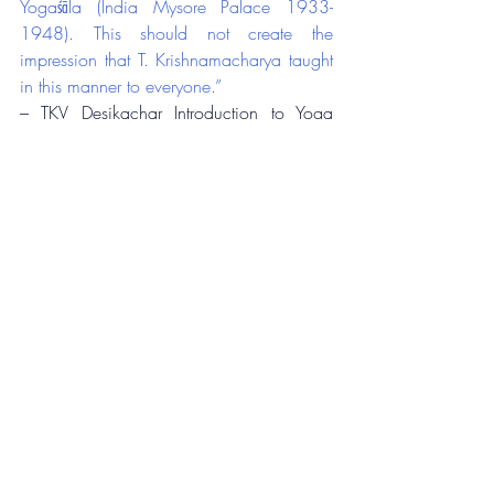
Yogaśāla (India Mysore Palace 1933-
1948). This should not create the 
impression that T. Krishnamacharya taught 
in this manner to everyone.”
– TKV Desikachar Introduction to Yoga 
Makaranda