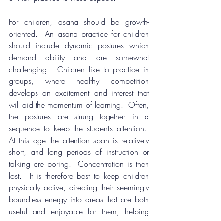
For children, asana should be growth-
oriented.  An asana practice for children 
should include dynamic postures which 
demand ability and are somewhat 
challenging.  Children like to practice in 
groups, where healthy competition 
develops an excitement and interest that 
will aid the momentum of learning.  Often, 
the postures are strung together in a 
sequence to keep the student’s attention.  
At this age the attention span is relatively 
short, and long periods of instruction or 
talking are boring.  Concentration is then 
lost.  It is therefore best to keep children 
physically active, directing their seemingly 
boundless energy into areas that are both 
useful and enjoyable for them, helping 