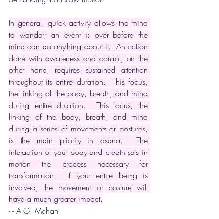
In general, quick activity allows the mind 
to wander; an event is over before the 
mind can do anything about it.  An action 
done with awareness and control, on the 
other hand, requires sustained attention 
throughout its entire duration.  This focus, 
the linking of the body, breath, and mind 
during entire duration.  This focus, the 
linking of the body, breath, and mind 
during a series of movements or postures, 
is the main priority in asana.  The 
interaction of your body and breath sets in 
motion the process necessary for 
transformation.  If your entire being is 
involved, the movement or posture will 
have a much greater impact.
- - A.G. Mohan