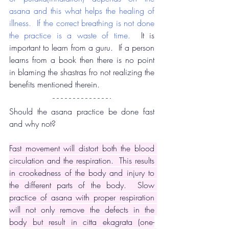
asana and this what helps the healing of 
illness.  If the correct breathing is not done 
the practice is a waste of time.
  It is 
important to learn from a guru.  If a person 
learns from a book then there is no point 
in blaming the shastras fro not realizing the 
benefits mentioned therein.
Should the asana practice be done fast 
and why not?
Fast movement will distort both the blood 
circulation and the respiration.  This results 
in crookedness of the body and injury to 
the different parts of the body.  Slow 
practice of asana with proper respiration 
will not only remove the defects in the 
body but result in citta ekagrata (one-