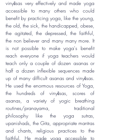
vinyāsas very effectively and made yoga 
accessible to many others who could 
benefit by practicing yoga, like the young, 
the old, the sick, the handicapped, obese, 
the agitated, the depressed, the faithful, 
the non believer and many many more. It 
is not possible to make yoga's benefit 
reach everyone if yoga teachers would 
teach only a couple of dozen asanas or 
half a dozen inflexible sequences made 
up of many difficult asanas and vinyāsas. 
He used the enormous resources of Yoga, 
the hundreds of vinyāsas, scores of 
asanas, a variety of yogic breathing 
routines/pranayama, traditional 
philosophy like the yoga sutras, 
upanishads, the Gita, appropriate mantras 
and chants, religious practices to the 
faithful. He made yoga accessible to 