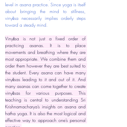
level in asana practice. Since yoga is itself 
about bringing the mind to stillness, 
vinyāsa necessarily implies orderly steps 
toward a steady mind. 
Vinyāsa is not just a fixed order of 
practicing asanas. It is to place 
movements and breathing where they are 
most appropriate. We combine them and 
order them however they are best suited to 
the student. Every asana can have many 
vinyāsas leading to it and out of it. And 
many asanas can come together to create 
vinyāsas for various purposes. This 
teaching is central to understanding Sri 
Krishnamacharya’s insights on asana and 
hatha yoga. It is also the most logical and 
effective way to approach one’s personal 