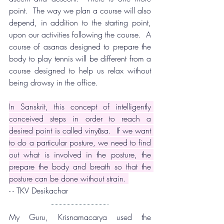
point.  The way we plan a course will also 
depend, in addition to the starting point, 
upon our activities following the course.  A 
course of asanas designed to prepare the 
body to play tennis will be different from a 
course designed to help us relax without 
being drowsy in the office.
In Sanskrit, this concept of intelligently 
conceived steps in order to reach a 
desired point is called vinyāsa.  If we want 
to do a particular posture, we need to find 
out what is involved in the posture, the 
prepare the body and breath so that the 
posture can be done without strain. 
- - TKV Desikachar
My Guru, Krisnamacarya used the 