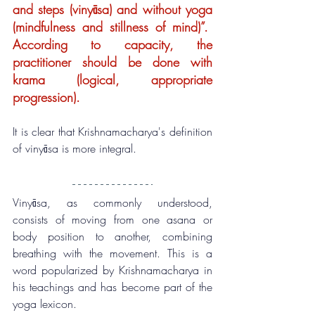
and steps (vinyāsa) and without yoga 
(mindfulness and stillness of mind)”.  
According to capacity, the 
practitioner should be done with 
krama (logical, appropriate 
progression).
It is clear that Krishnamacharya's definition 
of vinyāsa is more integral.
Vinyāsa, as commonly understood, 
consists of moving from one asana or 
body position to another, combining 
breathing with the movement. This is a 
word popularized by Krishnamacharya in 
his teachings and has become part of the 
yoga lexicon.