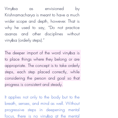
Vinyāsa as envisioned by 
Krishnamacharya is meant to have a much 
wider scope and depth, however. That is 
why he used to say, “Do not practice 
asanas and other disciplines without 
vinyāsa (orderly steps).”
The deeper import of the word vinyāsa is 
to place things where they belong or are 
appropriate. The concept is to take orderly 
steps, each step placed correctly, while 
considering the person and goal so that 
progress is consistent and steady.
It applies not only to the body but to the 
breath, senses, and mind as well. Without 
progressive steps in deepening mental 
focus, there is no vinyāsa at the mental 