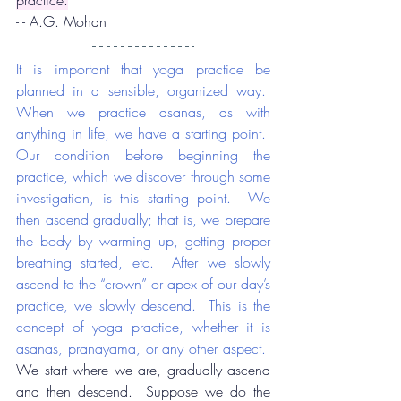
practice.
- - A.G. Mohan
It is important that yoga practice be 
planned in a sensible, organized way.  
When we practice asanas, as with 
anything in life, we have a starting point.  
Our condition before beginning the 
practice, which we discover through some 
investigation, is this starting point.  We 
then ascend gradually; that is, we prepare 
the body by warming up, getting proper 
breathing started, etc.  After we slowly 
ascend to the “crown” or apex of our day’s 
practice, we slowly descend.  This is the 
concept of yoga practice, whether it is 
asanas, pranayama, or any other aspect.
We start where we are, gradually ascend 
and then descend.  Suppose we do the 