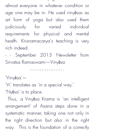
almost everyone in whatever condition or 
age one may be in. He used vinyāsas as 
art form of yoga but also used them 
judiciously for varied individual 
requirements for physical and mental 
health. Krisnamacarya's teaching is very 
rich indeed. 
- - September 2013 Newsletter from 
Srivatsa Ramaswami—Vinyāsa
‘Vinyāsa’—
‘Vi’ translates as ‘in a special way.’
’Nyāsa’ is to place.
 Thus, a Vinyāsa Krama is ‘an intelligent 
arrangement’ of Asana steps done in a 
systematic manner, taking one not only in 
the right direction but also in the right 
way.  This is the foundation of a correctly 