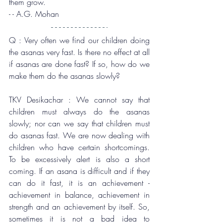
them grow.
- - A.G. Mohan
Q : Very often we find our children doing 
the asanas very fast. Is there no effect at all 
if asanas are done fast? If so, how do we 
make them do the asanas slowly?
TKV Desikachar : We cannot say that 
children must always do the asanas 
slowly; nor can we say that children must 
do asanas fast. We are now dealing with 
children who have certain shortcomings. 
To be excessively alert is also a short 
coming. If an asana is difficult and if they 
can do it fast, it is an achievement - 
achievement in balance, achievement in 
strength and an achievement by itself. So, 
sometimes it is not a bad idea to 