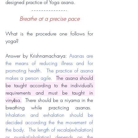
designed practice of Yoga asana.
Breathe at a precise pace
What is the procedure one follows for 
yoga?
Answer by Krishnamacharya: 
Asanas are 
the means of reducing illness and for 
promoting health.  The practice of asana 
makes a person agile.
The asana should 
be taught according to the individual’s 
requirements and must be taught in 
vinyāsa.
  There should be a niyama in the 
breathing while practicing asanas.  
Inhalation and exhalation should be 
decided according the the movement of 
the body.  The length of recala(exhalation) 
or puraka(inhalation) depends on the 