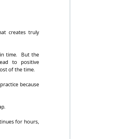
t creates truly 
n time.  But the 
ead to positive 
ost of the time.
practice because 
ap.
tinues for hours, 