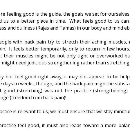
re feeling good is the guide, the goals we set for ourselves
d us to a better place in time.  What feels good to us can f
ess and dullness (Rajas and Tamas) in our body and mind ebb
ople with back pain try to stretch their aching muscles,
ain.  It feels better temporarily, only to return in few hours
t their muscles might be not only tight or overworked but
ey might need judicious strengthening rather than stretching
 not feel good right away; it may not appear to be helpi
days to weeks, though, and the back pain might be substantia
lt good (stretching) was not the practice (strengthening) 
ange (freedom from back pain)!
ctice is relevant to us, we must ensure that we stay mindful
ractice feel good, it must also leads toward a more balan