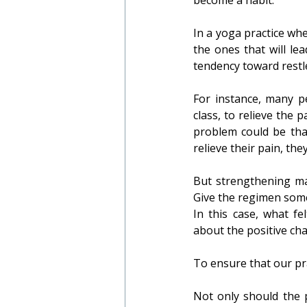
In a yoga practice whe
the ones that will lea
tendency toward restl
For instance, many pe
class, to relieve the p
problem could be tha
relieve their pain, th
But strengthening may
Give the regimen some 
In this case, what fe
about the positive ch
To ensure that our pra
Not only should the p