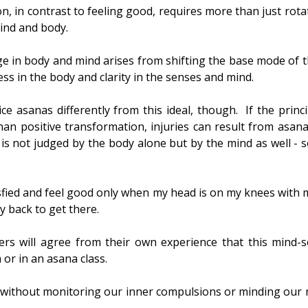
n, in contrast to feeling good, requires more than just rota
mind and body.
ge in body and mind arises from shifting the base mode of t
ess in the body and clarity in the senses and mind.
tice asanas differently from this ideal, though.  If the princ
an positive transformation, injuries can result from asana p
is not judged by the body alone but by the mind as well - 
isfied and feel good only when my head is on my knees with my
 back to get there.
s will agree from their own experience that this mind-set
r in an asana class.
without monitoring our inner compulsions or minding our 