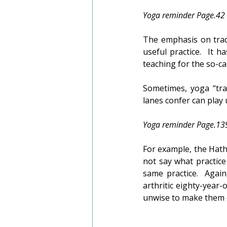
Yoga reminder Page.42
The emphasis on tradi
useful practice.  It 
teaching for the so-cal
Sometimes, yoga “trad
lanes confer can play u
Yoga reminder Page.13
For example, the Hatha
not say what practice
same practice.  Agai
arthritic eighty-year
unwise to make them 