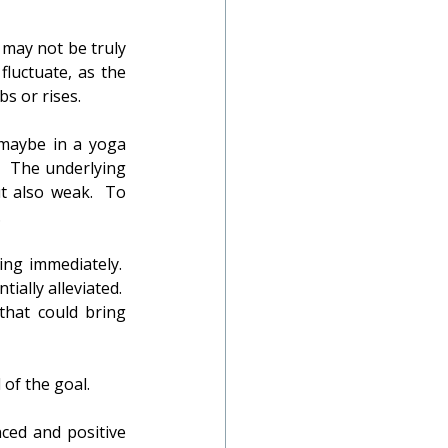
 may not be truly 
luctuate, as the 
s or rises.
 maybe in a yoga 
.  The underlying 
 also weak.  To 
.
ng immediately.  
lly alleviated.  
that could bring 
 of the goal.
ced and positive 