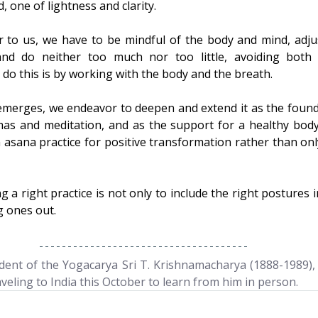
, one of lightness and clarity.
ar to us, we have to be mindful of the body and mind, adjus
and do neither too much nor too little, avoiding both 
 do this is by working with the body and the breath.
 emerges, we endeavor to deepen and extend it as the found
as and meditation, and as the support for a healthy body
n asana practice for positive transformation rather than onl
g a right practice is not only to include the right postures in
g ones out.
ent of the Yogacarya Sri T. Krishnamacharya (1888-1989), 
aveling to India this October to learn from him in person.