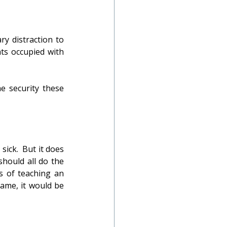
y distraction to 
ts occupied with 
e security these 
ick.  But it does 
hould all do the 
 of teaching an 
ame, it would be 