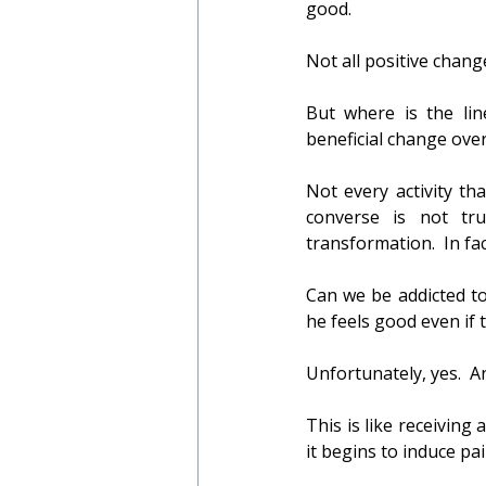
good.
Not all positive change
But where is the lin
beneficial change ove
Not every activity th
converse is not true
transformation.  In fa
Can we be addicted to
he feels good even if 
Unfortunately, yes.  
This is like receiving 
it begins to induce pa