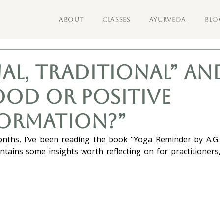
ABOUT
CLASSES
AYURVEDA
BLO
al, Traditional” an
ood or Positive
ormation?”
nths, I’ve been reading the book “Yoga Reminder by A.G.
tains some insights worth reflecting on for practitioners, w