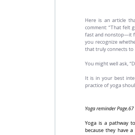
Here is an article th
comment: “That felt g
fast and nonstop—it fel
you recognize whethe
that truly connects to
You might well ask, “D
It is in your best in
practice of yoga shoul
Yoga reminder Page.67
Yoga is a pathway to
because they have a 