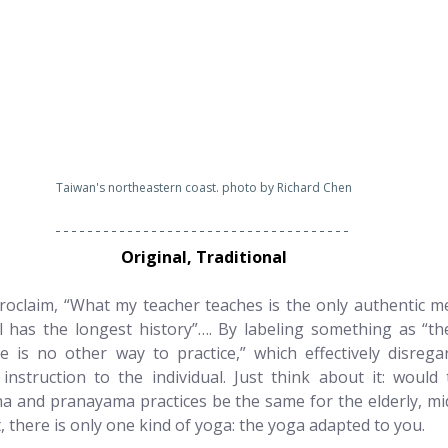
Taiwan's northeastern coast. photo by Richard Chen
Original, Traditional
oclaim, “What my teacher teaches is the only authentic m
has the longest history”…. By labeling something as “the 
e is no other way to practice,” which effectively disrega
g instruction to the individual. Just think about it: would
a and pranayama practices be the same for the elderly, mid
, there is only one kind of yoga: the yoga adapted to you.