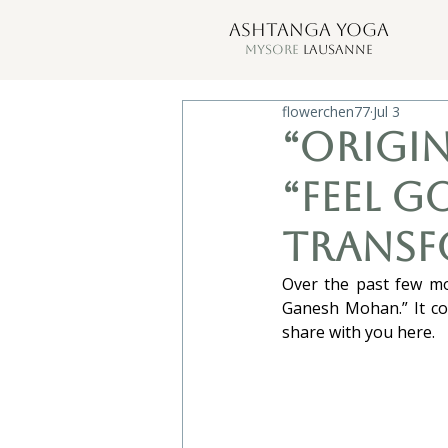
ASHTANGA YOGA
MYSORE
LAUSANNE
flowerchen77
Jul 3
“Origin
“Feel g
transf
Over the past few mo
Ganesh Mohan.” It con
share with you here.