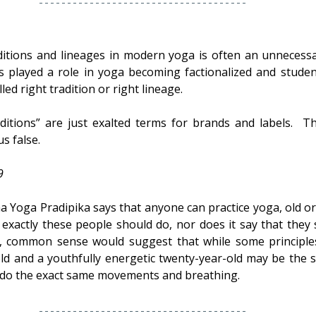
tions and lineages in modern yoga is often an unnecessar
has played a role in yoga becoming factionalized and studen
led right tradition or right lineage.
itions” are just exalted terms for brands and labels.  Th
s false.
9
 Yoga Pradipika says that anyone can practice yoga, old or s
 exactly these people should do, nor does it say that they s
n, common sense would suggest that while some principles
-old and a youthfully energetic twenty-year-old may be the s
do the exact same movements and breathing.