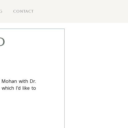
G
CONTACT
d
 Mohan with Dr. 
hich I’d like to 