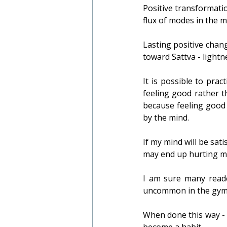
Positive transformatio
flux of modes in the 
Lasting positive chan
toward Sattva - lightn
It is possible to prac
feeling good rather th
because feeling good 
by the mind.
If my mind will be sat
may end up hurting my
I am sure many reader
uncommon in the gym o
When done this way - 
become a habit.