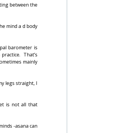
ting between the 
he mind a d body 
ipal barometer is 
ractice.  That’s 
sometimes mainly 
 legs straight, I 
 is not all that 
minds -asana can 