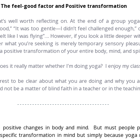
The feel-good factor and Positive transformation
at’s well worth reflecting on. At the end of a group yoga
ood,” “It was too gentle—I didn’t feel challenged enough,” 
t like I was flying”…. However, if you look a little deeper wit
r what you’re seeking is merely temporary sensory pleasu
 a positive transformation of your entire body, mind, and spi
oes it really matter whether I’m doing yoga?  I enjoy my clas
terest to be clear about what you are doing and why you ar
d not be a matter of blind faith in a teacher or in the teachin
 positive changes in body and mind.  But must people pr
specific transformation in mind but simply because yoga 