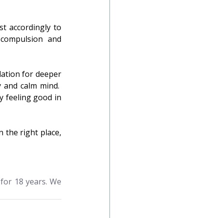
t accordingly to 
compulsion and 
ation for deeper 
 and calm mind.  
y feeling good in 
 the right place, 
for 18 years. We 