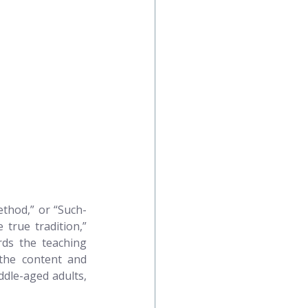
ethod,” or “Such-
true tradition,” 
rds the teaching 
 the content and 
dle-aged adults, 