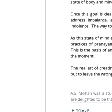
state of body and mind
Once this goal is cle
address imbalance, 
indolence.  The way to
As this state of mind
practices of pranayam
This is the basis of a
the moment.
The real art of creatin
but to leave the wron
A.G. Mohan was a stud
are delighted to be tr