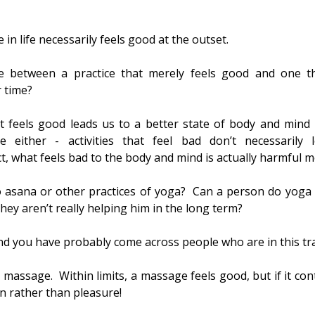
 in life necessarily feels good at the outset.
e between a practice that merely feels good and one tha
r time?
at feels good leads us to a better state of body and mind i
 either - activities that feel bad don’t necessarily l
ct, what feels bad to the body and mind is actually harmful m
 asana or other practices of yoga?  Can a person do yoga 
they aren’t really helping him in the long term?
And you have probably come across people who are in this tr
a massage.  Within limits, a massage feels good, but if it con
in rather than pleasure!