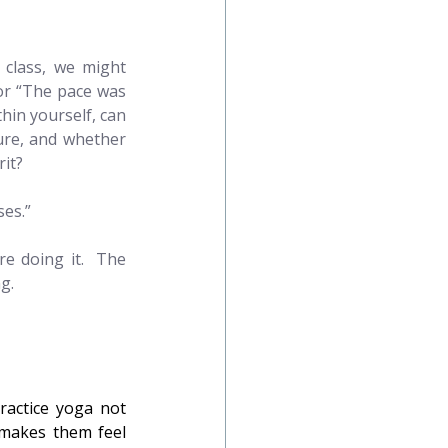
 class, we might 
or “The pace was 
hin yourself, can 
re, and whether 
rit?
ses.”
e doing it.  The 
g.
actice yoga not 
makes them feel 