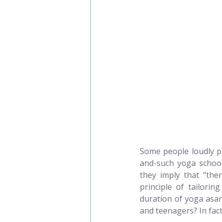
Some people loudly pr
and-such yoga school 
they imply that “ther
principle of tailorin
duration of yoga asan
and teenagers? In fact